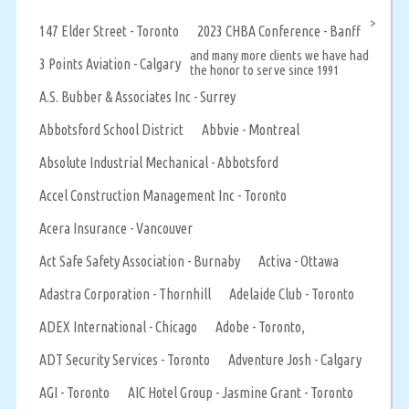
>
147 Elder Street - Toronto
2023 CHBA Conference - Banff
and many more clients we have had
3 Points Aviation - Calgary
the honor to serve since 1991
A.S. Bubber & Associates Inc - Surrey
Abbotsford School District
Abbvie - Montreal
Absolute Industrial Mechanical - Abbotsford
Accel Construction Management Inc - Toronto
Acera Insurance - Vancouver
Act Safe Safety Association - Burnaby
Activa - Ottawa
Adastra Corporation - Thornhill
Adelaide Club - Toronto
ADEX International - Chicago
Adobe - Toronto,
ADT Security Services - Toronto
Adventure Josh - Calgary
AGI - Toronto
AIC Hotel Group - Jasmine Grant - Toronto