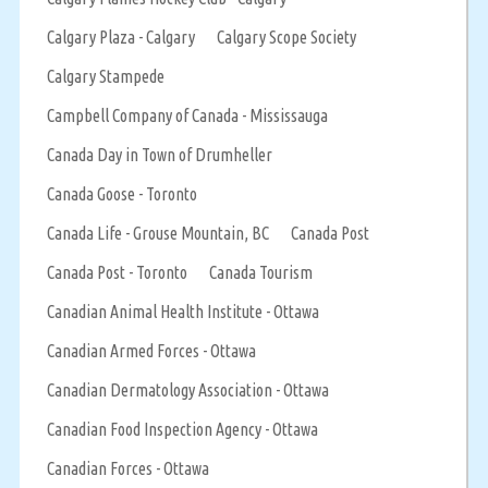
Calgary Plaza - Calgary
Calgary Scope Society
Calgary Stampede
Campbell Company of Canada - Mississauga
Canada Day in Town of Drumheller
Canada Goose - Toronto
Canada Life - Grouse Mountain, BC
Canada Post
Canada Post - Toronto
Canada Tourism
Canadian Animal Health Institute - Ottawa
Canadian Armed Forces - Ottawa
Canadian Dermatology Association - Ottawa
Canadian Food Inspection Agency - Ottawa
Canadian Forces - Ottawa