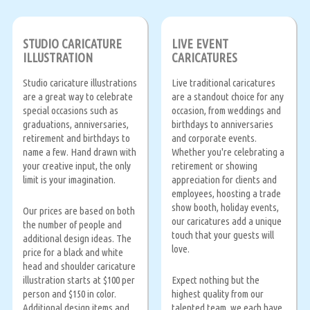
STUDIO CARICATURE
LIVE EVENT
ILLUSTRATION
CARICATURES
Studio caricature illustrations
Live traditional caricatures
are a great way to celebrate
are a standout choice for any
special occasions such as
occasion, from weddings and
graduations, anniversaries,
birthdays to anniversaries
retirement and birthdays to
and corporate events.
name a few. Hand drawn with
Whether you're celebrating a
your creative input, the only
retirement or showing
limit is your imagination.
appreciation for clients and
employees, hoosting a trade
show booth, holiday events,
Our prices are based on both
our caricatures add a unique
the number of people and
touch that your guests will
additional design ideas. The
love.
price for a black and white
head and shoulder caricature
illustration starts at $100 per
Expect nothing but the
person and $150 in color.
highest quality from our
Additional design items and
talented team, we each have