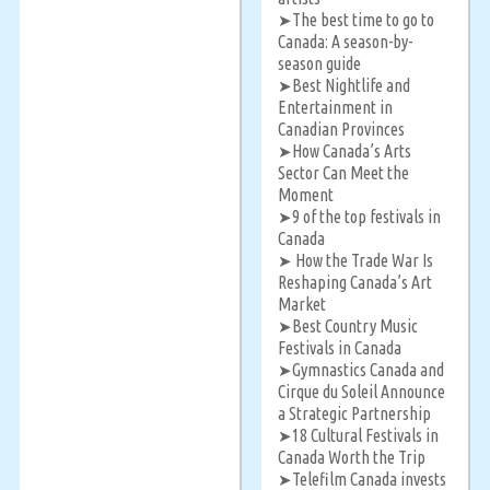
The best time to go to
➤
Canada: A season-by-
season guide
Best Nightlife and
➤
Entertainment in
Canadian Provinces
How Canada’s Arts
➤
Sector Can Meet the
Moment
9 of the top festivals in
➤
Canada
How the Trade War Is
➤
Reshaping Canada’s Art
Market
Best Country Music
➤
Festivals in Canada
Gymnastics Canada and
➤
Cirque du Soleil Announce
a Strategic Partnership
18 Cultural Festivals in
➤
Canada Worth the Trip
Telefilm Canada invests
➤