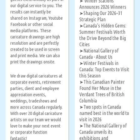
‘Winter Stations’
➤
our digital service to you. The
Announces 2026 Winners
results can instantly be
Shaping Our 2026–31
➤
shared on Instagram, Youtube
Strategic Plan
Facebook or other social
Canada’s Hidden Gems:
➤
media platforms. These
Summer Festivals Worth
caricature drawings are high
the Drive Beyond the Big
resolution and are perfectly
Cities
created to be used in screen
National Gallery of
➤
and print media. We can also
Canada - About Us
print the drawings onsite.
Winter Festivals in
➤
Canada: Top Events to Visit
this Season
We draw digital caricatures at
This Canadian Painter
corporate events, retirement
➤
Found Her Muse in the
parties, client and employee
Verdant Trees of British
appreciation events,
Columbia
weddings, tradeshows and
Two spots in Canada
more across Canada regularly.
➤
named best in the world to
With over 20 digital caricature
visit in 2026
artists on our team we would
The National Gallery of
love to make your next event
➤
Canada unveils its
or corporate function
exhibitions and
fantastic!