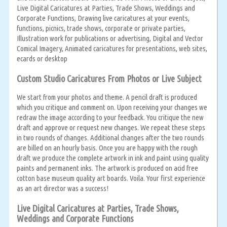
Live Digital Caricatures at Parties, Trade Shows, Weddings and
Corporate Functions, Drawing live caricatures at your events,
functions, picnics, trade shows, corporate or private parties,
Illustration work for publications or advertising, Digital and Vector
Comical Imagery, Animated caricatures for presentations, web sites,
ecards or desktop
Custom Studio Caricatures From Photos or Live Subject
We start from your photos and theme. A pencil draft is produced
which you critique and comment on. Upon receiving your changes we
redraw the image according to your feedback. You critique the new
draft and approve or request new changes. We repeat these steps
in two rounds of changes. Additional changes after the two rounds
are billed on an hourly basis. Once you are happy with the rough
draft we produce the complete artwork in ink and paint using quality
paints and permanent inks. The artwork is produced on acid free
cotton base museum quality art boards. Voila. Your first experience
as an art director was a success!
Live Digital Caricatures at Parties, Trade Shows,
Weddings and Corporate Functions