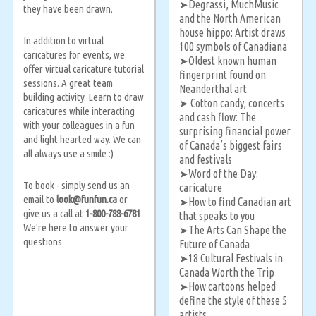
Degrassi, MuchMusic
➤
they have been drawn.
and the North American
house hippo: Artist draws
In addition to virtual
100 symbols of Canadiana
caricatures for events, we
Oldest known human
➤
offer virtual caricature tutorial
fingerprint found on
sessions. A great team
Neanderthal art
building activity. Learn to draw
Cotton candy, concerts
➤
caricatures while interacting
and cash flow: The
with your colleagues in a fun
surprising financial power
and light hearted way. We can
of Canada’s biggest fairs
all always use a smile :)
and festivals
Word of the Day:
➤
To book - simply send us an
caricature
email to
look@funfun.ca
or
How to find Canadian art
➤
give us a call at
1-800-788-6781
that speaks to you
We're here to answer your
The Arts Can Shape the
➤
questions
Future of Canada
18 Cultural Festivals in
➤
Canada Worth the Trip
How cartoons helped
➤
define the style of these 5
artists