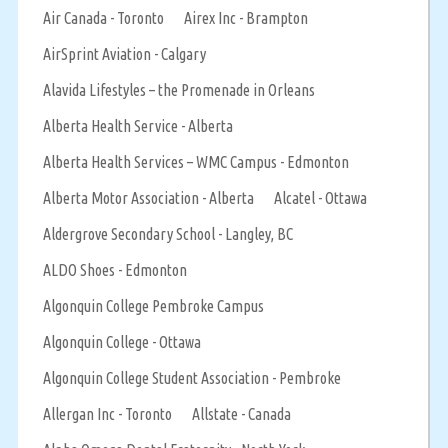
Air Canada - Toronto
Airex Inc - Brampton
AirSprint Aviation - Calgary
Alavida Lifestyles – the Promenade in Orleans
Alberta Health Service - Alberta
Alberta Health Services – WMC Campus - Edmonton
Alberta Motor Association - Alberta
Alcatel - Ottawa
Aldergrove Secondary School - Langley, BC
ALDO Shoes - Edmonton
Algonquin College Pembroke Campus
Algonquin College - Ottawa
Algonquin College Student Association - Pembroke
Allergan Inc - Toronto
Allstate - Canada