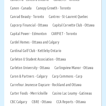
Canon - Canada
Canopy Growth - Toronto
Canrad Beauty - Toronto
Cantrex - St-Laurent Quebec
Capcorp Financial - Ottawa
Capital Corvette Club - Ottawa
Capital Power - Edmonton
CARPIET - Toronto
Cardel Homes - Ottawa and Calgary
Cardinal Golf Club - Kettleby Ontario
Carleton U Student Association - Ottawa
Carleton University - Ottawa
Carlingview Manor - Ottawa
Caron & Partners - Calgary
Carp Commons - Carp
Carrefour Jeunesse Daycare - Rockland and Ottawa
Carter Foods - Merrickville
Casino Lac Leamy - Gatineau
CBC Calgary
CBRE - Ottawa
CCA Reports - Ottawa