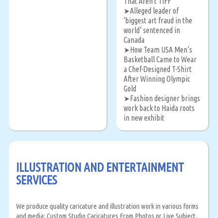
That Aren't TIFF
Alleged leader of
➤
‘biggest art fraud in the
world’ sentenced in
Canada
How Team USA Men’s
➤
Basketball Came to Wear
a Chef-Designed T-Shirt
After Winning Olympic
Gold
Fashion designer brings
➤
work back to Haida roots
in new exhibit
ILLUSTRATION AND ENTERTAINMENT
SERVICES
We produce quality caricature and illustration work in various forms
and media: Custom Studio Caricatures From Photos or Live Subject,