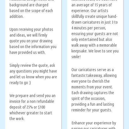
background are charged
an average of 15 years of
based on the scope of each
experience. Our artists
addition.
skillfully create unique hand-
drawn caricatures in just 3 to
4 minutes per person,
Upon receiving your photos
ensuring your guests are not
and ideas, we will firmly
only entertained but also
quote you on your drawing
walk away with a memorable
based on the information you
keepsake. We love to see you
have provided us with.
smile!
Simply review the quote, ask
Our caricatures serve as a
any questions you might have
fantastic takeaway, allowing
and let us know when you are
everyone to cherish the
ready to go :)
moments from your event.
Each drawing captures the
We prepare and send you an
spirit of the occasion,
invoice for a non refundable
providing a fun and lasting
deposit of 25% or $100
reminder for your guests.
whichever greater to start
the work.
Enhance your experience by
pairing our caricatures with