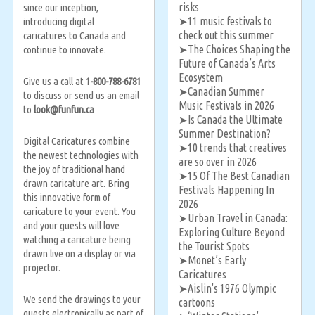
risks
since our inception,
11 music festivals to
introducing digital
➤
check out this summer
caricatures to Canada and
The Choices Shaping the
continue to innovate.
➤
Future of Canada’s Arts
Ecosystem
Give us a call at
1-800-788-6781
Canadian Summer
➤
to discuss or send us an email
Music Festivals in 2026
to
look@funfun.ca
Is Canada the Ultimate
➤
Summer Destination?
Digital Caricatures combine
10 trends that creatives
➤
the newest technologies with
are so over in 2026
the joy of traditional hand
15 Of The Best Canadian
➤
drawn caricature art. Bring
Festivals Happening In
this innovative form of
2026
caricature to your event. You
Urban Travel in Canada:
➤
and your guests will love
Exploring Culture Beyond
watching a caricature being
the Tourist Spots
drawn live on a display or via
Monet’s Early
➤
projector.
Caricatures
Aislin's 1976 Olympic
➤
We send the drawings to your
cartoons
guests electronically as part of