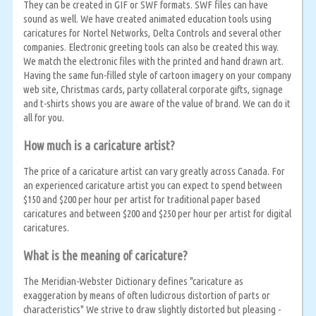
They can be created in GIF or SWF formats. SWF files can have
sound as well. We have created animated education tools using
caricatures for Nortel Networks, Delta Controls and several other
companies. Electronic greeting tools can also be created this way.
We match the electronic files with the printed and hand drawn art.
Having the same fun-filled style of cartoon imagery on your company
web site, Christmas cards, party collateral corporate gifts, signage
and t-shirts shows you are aware of the value of brand. We can do it
all for you.
How much is a caricature artist?
The price of a caricature artist can vary greatly across Canada. For
an experienced caricature artist you can expect to spend between
$150 and $200 per hour per artist for traditional paper based
caricatures and between $200 and $250 per hour per artist for digital
caricatures.
What is the meaning of caricature?
The Meridian-Webster Dictionary defines "caricature as
exaggeration by means of often ludicrous distortion of parts or
characteristics" We strive to draw slightly distorted but pleasing -