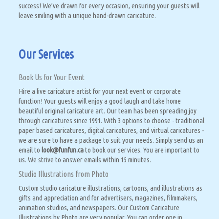
success! We’ve drawn for every occasion, ensuring your guests will
leave smiling with a unique hand-drawn caricature.
Our Services
Book Us for Your Event
Hire a live caricature artist for your next event or corporate
function! Your guests will enjoy a good laugh and take home
beautiful original caricature art. Our team has been spreading joy
through caricatures since 1991. With 3 options to choose - traditional
paper based caricatures, digital caricatures, and virtual caricatures -
we are sure to have a package to suit your needs. Simply send us an
email to
look@funfun.ca
to book our services. You are important to
us. We strive to answer emails within 15 minutes.
Studio Illustrations from Photo
Custom studio caricature illustrations, cartoons, and illustrations as
gifts and appreciation and for advertisers, magazines, filmmakers,
animation studios, and newspapers. Our Custom Caricature
Illustrations by Photo are very popular. You can order one in