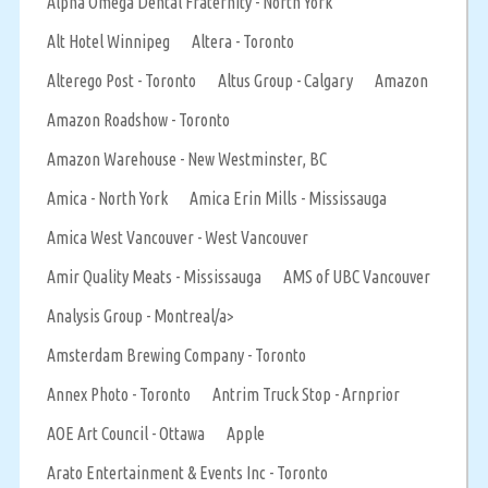
Alpha Omega Dental Fraternity - North York
Alt Hotel Winnipeg
Altera - Toronto
Alterego Post - Toronto
Altus Group - Calgary
Amazon
Amazon Roadshow - Toronto
Amazon Warehouse - New Westminster, BC
Amica - North York
Amica Erin Mills - Mississauga
Amica West Vancouver - West Vancouver
Amir Quality Meats - Mississauga
AMS of UBC Vancouver
Analysis Group - Montreal/a>
Amsterdam Brewing Company - Toronto
Annex Photo - Toronto
Antrim Truck Stop - Arnprior
AOE Art Council - Ottawa
Apple
Arato Entertainment & Events Inc - Toronto