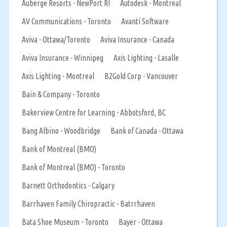
Auberge Resorts - NewPort RI
Autodesk - Montreal
AV Communications - Toronto
Avanti Software
Aviva - Ottawa/Toronto
Aviva Insurance - Canada
Aviva Insurance - Winnipeg
Axis Lighting - Lasalle
Axis Lighting - Montreal
B2Gold Corp - Vancouver
Bain & Company - Toronto
Bakerview Centre for Learning - Abbotsford, BC
Bang Albino - Woodbridge
Bank of Canada - Ottawa
Bank of Montreal (BMO)
Bank of Montreal (BMO) - Toronto
Barnett Orthodontics - Calgary
Barrhaven Family Chiropractic - Batrrhaven
Bata Shoe Museum - Toronto
Bayer - Ottawa