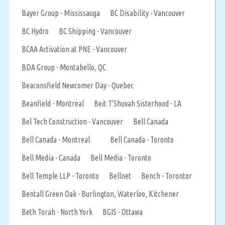
Bayer Group - Mississauga
BC Disability - Vancouver
BC Hydro
BC Shipping - Vancouver
BCAA Activation at PNE - Vancouver
BDA Group - Montabello, QC
Beaconsfield Newcomer Day - Quebec
Beanfield - Montreal
Beit T'Shuvah Sisterhood - LA
Bel Tech Construction - Vancouver
Bell Canada
Bell Canada - Montreal
Bell Canada - Toronto
Bell Media - Canada
Bell Media - Toronto
Bell Temple LLP - Toronto
Bellnet
Bench - Torontor
Bentall Green Oak - Burlington, Waterloo, Kitchener
Beth Torah - North York
BGIS - Ottawa