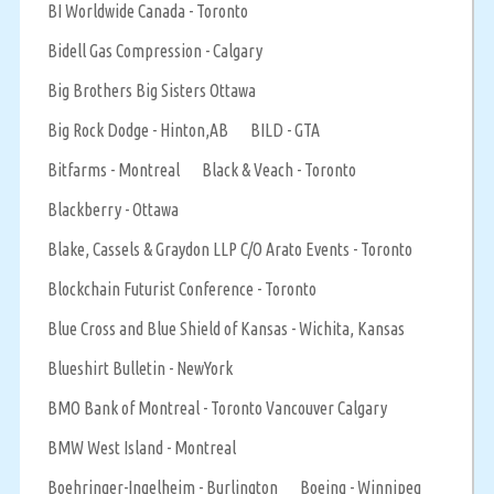
BI Worldwide Canada - Toronto
Bidell Gas Compression - Calgary
Big Brothers Big Sisters Ottawa
Big Rock Dodge - Hinton,AB
BILD - GTA
Bitfarms - Montreal
Black & Veach - Toronto
Blackberry - Ottawa
Blake, Cassels & Graydon LLP C/O Arato Events - Toronto
Blockchain Futurist Conference - Toronto
Blue Cross and Blue Shield of Kansas - Wichita, Kansas
Blueshirt Bulletin - NewYork
BMO Bank of Montreal - Toronto Vancouver Calgary
BMW West Island - Montreal
Boehringer-Ingelheim - Burlington
Boeing - Winnipeg