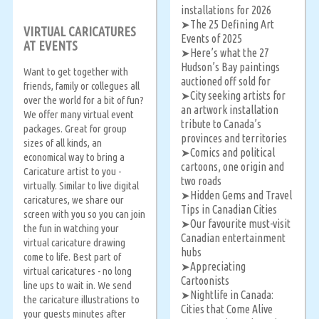
installations for 2026
The 25 Defining Art
➤
VIRTUAL CARICATURES
Events of 2025
AT EVENTS
Here’s what the 27
➤
Hudson’s Bay paintings
Want to get together with
auctioned off sold for
friends, family or collegues all
City seeking artists for
➤
over the world for a bit of fun?
an artwork installation
We offer many virtual event
tribute to Canada’s
packages. Great for group
provinces and territories
sizes of all kinds, an
Comics and political
➤
economical way to bring a
cartoons, one origin and
Caricature artist to you -
two roads
virtually. Similar to live digital
Hidden Gems and Travel
➤
caricatures, we share our
Tips in Canadian Cities
screen with you so you can join
Our favourite must-visit
➤
the fun in watching your
Canadian entertainment
virtual caricature drawing
hubs
come to life. Best part of
Appreciating
➤
virtual caricatures - no long
Cartoonists
line ups to wait in. We send
Nightlife in Canada:
➤
the caricature illustrations to
Cities that Come Alive
your guests minutes after