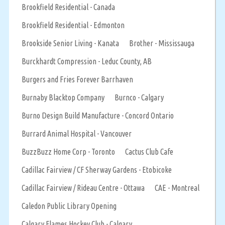
Brookfield Residential - Canada
Brookfield Residential - Edmonton
Brookside Senior Living - Kanata
Brother - Mississauga
Burckhardt Compression - Leduc County, AB
Burgers and Fries Forever Barrhaven
Burnaby Blacktop Company
Burnco - Calgary
Burno Design Build Manufacture - Concord Ontario
Burrard Animal Hospital - Vancouver
BuzzBuzz Home Corp - Toronto
Cactus Club Cafe
Cadillac Fairview / CF Sherway Gardens - Etobicoke
Cadillac Fairview / Rideau Centre - Ottawa
CAE - Montreal
Caledon Public Library Opening
Calgary Flames Hockey Club - Calgary