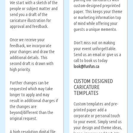
We start with a sketch of the
custom-designed preprinted
people or subject matter and
paper. This keeps your theme
send you a draft of the
or marketing information top
caricature illustration for
of mind while offering your
approval and feedback.
guests a unique memento.
Once we receive your
Don’t miss out on making
feedback, we incorporate
your event unforgettable.
your changes and draw the
Send us an email or give us a
additional details. This
call to book us today
second draft is drawn with
look@funfun.ca
high priority.
CUSTOM DESIGNED
Further changes can be
CARICATURE
requested which may take
TEMPLATES
longer to apply and may
result in additional charges if
Custom templates and pre-
the changes are
printed paper add a
beyond/different than the
corporate or personal touch
original request.
to your event. Simply send us
your design and theme ideas,
A high resolution digital file