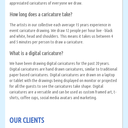
appreciated caricatures of everyone we draw.
How long does a caricature take?
The artists in our collective each average 15 years experience in
event caricature drawing. We draw 12 people per hour live - black
and white, head and shoulders. This means it takes us between 4
and 5 minutes per person to draw a caricature.
What is a digital caricature?
We have been drawing digital caricatures for the past 20 years.
Digital caricatures are hand drawn caricatures, similar to traditional
paper based caricatures. Digital caricatures are drawn on a laptop
or tablet with the drawings being displayed on monitor or projected
for all the guests to see the caricatures take shape. Digital
caricatures are a versatile and can be used as custom framed art, t-
shirts, coffee cups, social media avatars and marketing.
OUR CLIENTS