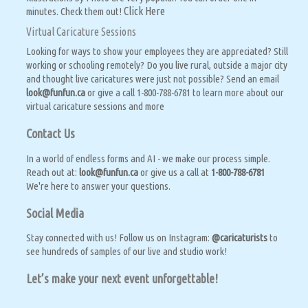
Click Here
minutes. Check them out!
Virtual Caricature Sessions
Looking for ways to show your employees they are appreciated? Still
working or schooling remotely? Do you live rural, outside a major city
and thought live caricatures were just not possible? Send an email
look@funfun.ca
or give a call 1-800-788-6781 to learn more about our
virtual caricature sessions and more
Contact Us
In a world of endless forms and AI - we make our process simple.
Reach out at:
look@funfun.ca
or give us a call at
1-800-788-6781
We're here to answer your questions.
Social Media
Stay connected with us! Follow us on Instagram:
@caricaturists
to
see hundreds of samples of our live and studio work!
Let’s make your next event unforgettable!