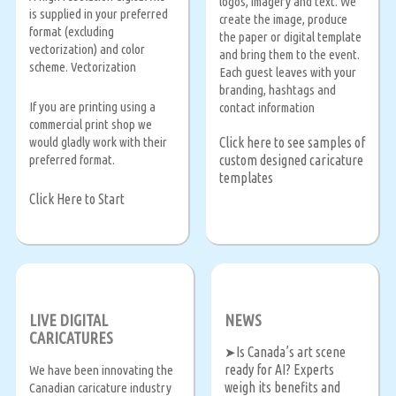
logos, imagery and text. We
is supplied in your preferred
create the image, produce
format (excluding
the paper or digital template
vectorization) and color
and bring them to the event.
scheme. Vectorization
Each guest leaves with your
branding, hashtags and
If you are printing using a
contact information
commercial print shop we
Click here to see samples of
would gladly work with their
custom designed caricature
preferred format.
templates
Click Here to Start
LIVE DIGITAL
NEWS
CARICATURES
Is Canada’s art scene
➤
ready for AI? Experts
We have been innovating the
weigh its benefits and
Canadian caricature industry