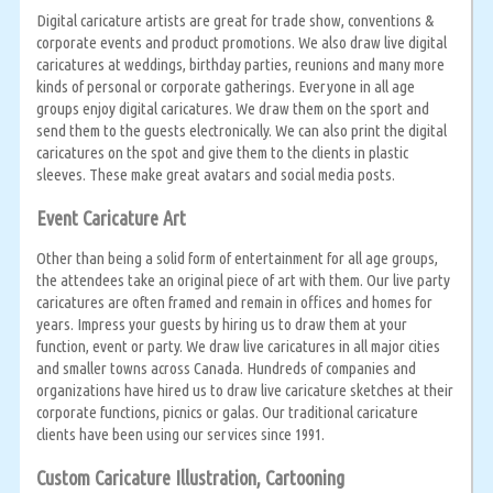
Digital caricature artists are great for trade show, conventions &
corporate events and product promotions. We also draw live digital
caricatures at weddings, birthday parties, reunions and many more
kinds of personal or corporate gatherings. Everyone in all age
groups enjoy digital caricatures. We draw them on the sport and
send them to the guests electronically. We can also print the digital
caricatures on the spot and give them to the clients in plastic
sleeves. These make great avatars and social media posts.
Event Caricature Art
Other than being a solid form of entertainment for all age groups,
the attendees take an original piece of art with them. Our live party
caricatures are often framed and remain in offices and homes for
years. Impress your guests by hiring us to draw them at your
function, event or party. We draw live caricatures in all major cities
and smaller towns across Canada. Hundreds of companies and
organizations have hired us to draw live caricature sketches at their
corporate functions, picnics or galas. Our traditional caricature
clients have been using our services since 1991.
Custom Caricature Illustration, Cartooning