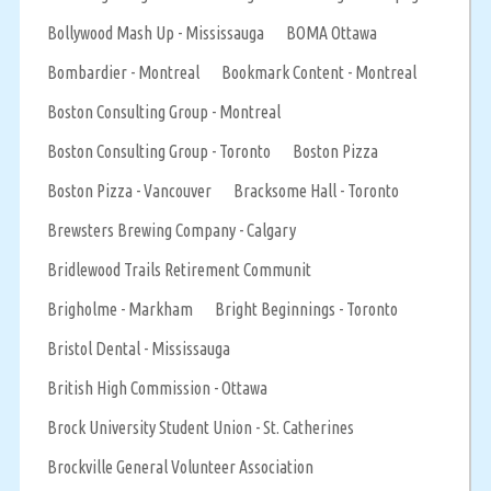
Bollywood Mash Up - Mississauga
BOMA Ottawa
Bombardier - Montreal
Bookmark Content - Montreal
Boston Consulting Group - Montreal
Boston Consulting Group - Toronto
Boston Pizza
Boston Pizza - Vancouver
Bracksome Hall - Toronto
Brewsters Brewing Company - Calgary
Bridlewood Trails Retirement Communit
Brigholme - Markham
Bright Beginnings - Toronto
Bristol Dental - Mississauga
British High Commission - Ottawa
Brock University Student Union - St. Catherines
Brockville General Volunteer Association