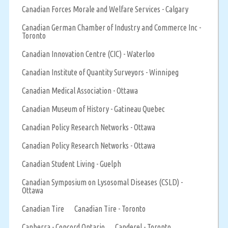
Canadian Forces Morale and Welfare Services - Calgary
Canadian German Chamber of Industry and Commerce Inc -
Toronto
Canadian Innovation Centre (CIC) - Waterloo
Canadian Institute of Quantity Surveyors - Winnipeg
Canadian Medical Association - Ottawa
Canadian Museum of History - Gatineau Quebec
Canadian Policy Research Networks - Ottawa
Canadian Policy Research Networks - Ottawa
Canadian Student Living - Guelph
Canadian Symposium on Lysosomal Diseases (CSLD) -
Ottawa
Canadian Tire
Canadian Tire - Toronto
Canberra - Concord Ontario
Canderel - Toronto