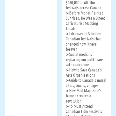
$480,000 in 60 film
festivals across Canada
Before Monet Painted
➤
Sunrises, He Was a Street
Caricaturist Mocking
Locals
I discovered 5 hidden
➤
Canadian festivals that
changed how I travel
forever
Social media is
➤
replacing our politicians
with caricature
How to Save Canada’s
➤
Arts Organizations
Guide to Canada’s mural
➤
cities, towns, villages
How Mad Magazine's
➤
humor created a
revolution
15 Must-Attend
➤
Canadian Film Festivals