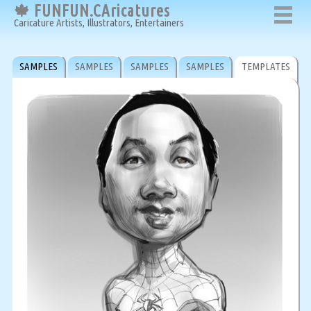
🍁 FUNFUN.CAricatures
Caricature Artists, Illustrators, Entertainers
SAMPLES
SAMPLES
SAMPLES
SAMPLES
TEMPLATES