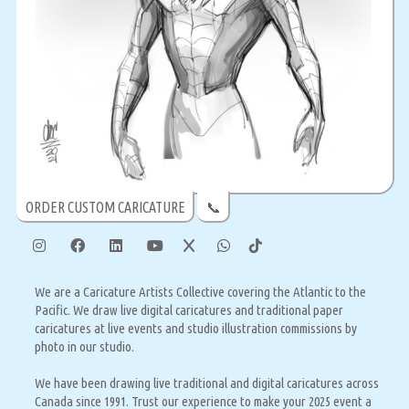
ORDER CUSTOM CARICATURE
📞
We are a Caricature Artists Collective covering the Atlantic to the
Pacific. We draw live digital caricatures and traditional paper
caricatures at live events and studio illustration commissions by
photo in our studio.
We have been drawing live traditional and digital caricatures across
Canada since 1991. Trust our experience to make your 2025 event a