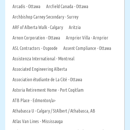
Arcadis - Ottawa
Arcfield Canada - Ottawa
Archbishop Carney Secondary - Surrey
ARF of Alberta Walk - Calgary
Aritzia
Arnon Corporation - Ottawa
Arnprior Villa - Arnprior
ASL Contractors - Osgoode
Assent Compliance - Ottawa
Assistenza International - Montreal
Associated Engineering Alberta
Association étudiante de La Cité - Ottawa
Astoria Retirement Home - Port Coqitlam
ATB Place - Edmonton/a>
Athabasca U - Calgary / StAlbert / Athabasca, AB
Atlas Van Lines - Mississauga