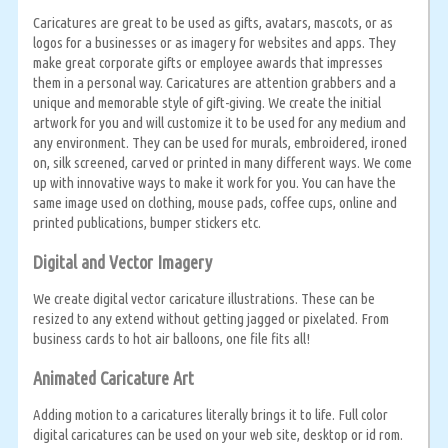
Caricatures are great to be used as gifts, avatars, mascots, or as
logos for a businesses or as imagery for websites and apps. They
make great corporate gifts or employee awards that impresses
them in a personal way. Caricatures are attention grabbers and a
unique and memorable style of gift-giving. We create the initial
artwork for you and will customize it to be used for any medium and
any environment. They can be used for murals, embroidered, ironed
on, silk screened, carved or printed in many different ways. We come
up with innovative ways to make it work for you. You can have the
same image used on clothing, mouse pads, coffee cups, online and
printed publications, bumper stickers etc.
Digital and Vector Imagery
We create digital vector caricature illustrations. These can be
resized to any extend without getting jagged or pixelated. From
business cards to hot air balloons, one file fits all!
Animated Caricature Art
Adding motion to a caricatures literally brings it to life. Full color
digital caricatures can be used on your web site, desktop or id rom.