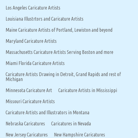
Los Angeles Caricature Artists
Louisiana Illustrtors and Caricature Artists
Maine Caricature Artists of Portland, Lewiston and beyond
Maryland Caricature Artists
Massachusetts Caricature Artists Serving Boston and more
Miami Florida Caricature Artists
Caricature Artists Drawing in Detroit, Grand Rapids and rest of
Michigan
Minnesota Caricature Art
Caricature Artists in Mississippi
Missouri Caricature Artists
Caricature Artists and Illustrators in Montana
Nebraska Caricatures
Caricatures in Nevada
New Jersey Caricatures
New Hampshire Caricatures