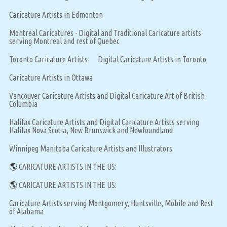
Caricature Artists in Edmonton
Montreal Caricatures - Digital and Traditional Caricature artists
serving Montreal and rest of Quebec
Toronto Caricature Artists
Digital Caricature Artists in Toronto
Caricature Artists in Ottawa
Vancouver Caricature Artists and Digital Caricature Art of British
Columbia
Halifax Caricature Artists and Digital Caricature Artists serving
Halifax Nova Scotia, New Brunswick and Newfoundland
Winnipeg Manitoba Caricature Artists and Illustrators
🌎
CARICATURE ARTISTS IN THE US:
🌎
CARICATURE ARTISTS IN THE US:
Caricature Artists serving Montgomery, Huntsville, Mobile and Rest
of Alabama