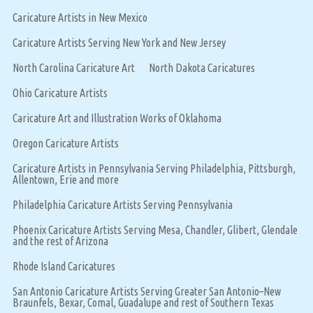
Caricature Artists in New Mexico
Caricature Artists Serving New York and New Jersey
North Carolina Caricature Art
North Dakota Caricatures
Ohio Caricature Artists
Caricature Art and Illustration Works of Oklahoma
Oregon Caricature Artists
Caricature Artists in Pennsylvania Serving Philadelphia, Pittsburgh,
Allentown, Erie and more
Philadelphia Caricature Artists Serving Pennsylvania
Phoenix Caricature Artists Serving Mesa, Chandler, Glibert, Glendale
and the rest of Arizona
Rhode Island Caricatures
San Antonio Caricature Artists Serving Greater San Antonio–New
Braunfels, Bexar, Comal, Guadalupe and rest of Southern Texas