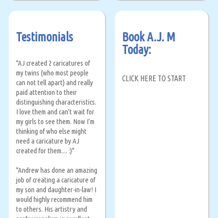
Testimonials
Book A.J. M
Today:
"AJ created 2 caricatures of
my twins (who most people
CLICK HERE TO START
can not tell apart) and really
paid attention to their
distinguishing characteristics.
I love them and can’t wait for
my girls to see them. Now I’m
thinking of who else might
need a caricature by AJ
created for them.... :)"
"Andrew has done an amazing
job of creating a caricature of
my son and daughter-in-law! I
would highly recommend him
to others. His artistry and