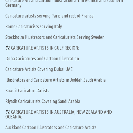
Caricature Art and Cartoon Illustration art in Munich and Southern
Germany
Caricature artists serving Paris and rest of France
Rome Caricaturists serving Italy
Stockholm Illustrators and Caricaturists Serving Sweden
🌎
CARICATURE ARTISTS IN GULF REGION:
Doha Caricatures and Cartoon Illustration
Caricature Artists Covering Dubai UAE
Illustrators and Caricature Artists in Jeddah Saudi Arabia
Kuwait Caricature Artists
Riyadh Caricaturists Covering Saudi Arabia
🌎
CARICATURE ARTISTS IN AUSTRALIA, NEW ZEALAND AND
OCEANIA:
Auckland Cartoon Illustrators and Caricature Artists