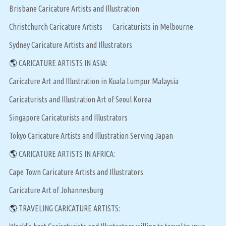
Brisbane Caricature Artists and Illustration
Christchurch Caricature Artists
Caricaturists in Melbourne
Sydney Caricature Artists and Illustrators
🌎
CARICATURE ARTISTS IN ASIA:
Caricature Art and Illustration in Kuala Lumpur Malaysia
Caricaturists and Illustration Art of Seoul Korea
Singapore Caricaturists and Illustrators
Tokyo Caricature Artists and Illustration Serving Japan
🌎
CARICATURE ARTISTS IN AFRICA:
Cape Town Caricature Artists and Illustrators
Caricature Art of Johannesburg
🌎
TRAVELING CARICATURE ARTISTS: