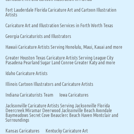
Fort Lauderdale Florida Caricature Art and Cartoon Illustration
Artists
Caricature Art and Illustration Services in Forth Worth Texas
Georgia Caricaturists and Illustrators
Hawaii Caricature Artists Serving Honolulu, Maui, Kauai and more
Greater Houston Texas Caricature Artists Serving League City
Pasadena Pearland Sugar Land Conroe Greater Katy and more
Idaho Caricature Artists
Illinois Cartoon Illustrators and Caricature Artists
Indiana Caricaturists Team
Iowa Caricatures
Jacksonville Caricature Artists Serving Jacksonville Florida
Deercreek Miramar Deerwood Jacksonville Beach Avondale
Baymeadows Secret Cove Beauclerc Beach Haven Montclair and
Surroundings
Kansas Caricatures
Kentucky Caricature Art