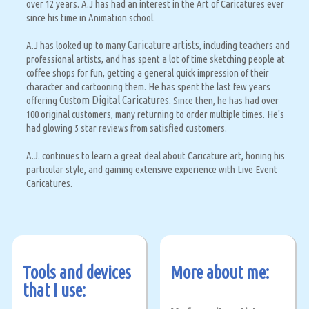
over 12 years. A.J has had an interest in the Art of Caricatures ever
since his time in Animation school.
Caricature artists
A.J has looked up to many
, including teachers and
professional artists, and has spent a lot of time sketching people at
coffee shops for fun, getting a general quick impression of their
character and cartooning them. He has spent the last few years
Custom Digital Caricatures.
offering
Since then, he has had over
100 original customers, many returning to order multiple times. He's
had glowing 5 star reviews from satisfied customers.
A.J. continues to learn a great deal about Caricature art, honing his
particular style, and gaining extensive experience with Live Event
Caricatures.
Tools and devices
More about me:
that I use: