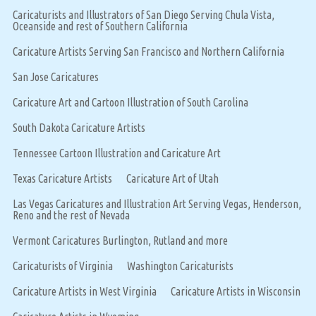
Caricaturists and Illustrators of San Diego Serving Chula Vista,
Oceanside and rest of Southern California
Caricature Artists Serving San Francisco and Northern California
San Jose Caricatures
Caricature Art and Cartoon Illustration of South Carolina
South Dakota Caricature Artists
Tennessee Cartoon Illustration and Caricature Art
Texas Caricature Artists
Caricature Art of Utah
Las Vegas Caricatures and Illustration Art Serving Vegas, Henderson,
Reno and the rest of Nevada
Vermont Caricatures Burlington, Rutland and more
Caricaturists of Virginia
Washington Caricaturists
Caricature Artists in West Virginia
Caricature Artists in Wisconsin