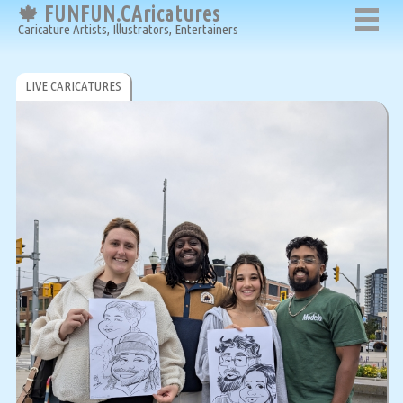
🍁 FUNFUN.CAricatures
Caricature Artists, Illustrators, Entertainers
LIVE CARICATURES