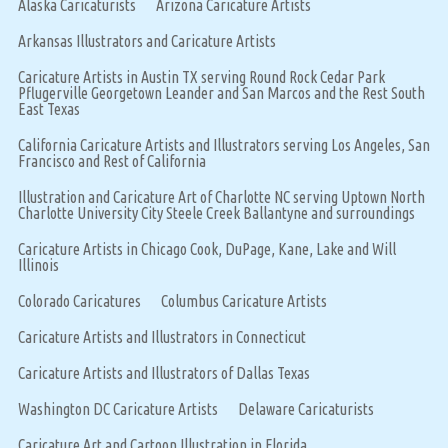
Alaska Caricaturists
Arizona Caricature Artists
Arkansas Illustrators and Caricature Artists
Caricature Artists in Austin TX serving Round Rock Cedar Park
Pflugerville Georgetown Leander and San Marcos and the Rest South
East Texas
California Caricature Artists and Illustrators serving Los Angeles, San
Francisco and Rest of California
Illustration and Caricature Art of Charlotte NC serving Uptown North
Charlotte University City Steele Creek Ballantyne and surroundings
Caricature Artists in Chicago Cook, DuPage, Kane, Lake and Will
Illinois
Colorado Caricatures
Columbus Caricature Artists
Caricature Artists and Illustrators in Connecticut
Caricature Artists and Illustrators of Dallas Texas
Washington DC Caricature Artists
Delaware Caricaturists
Caricature Art and Cartoon Illustration in Florida