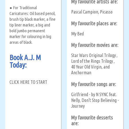
My favourite artists are:
● For Traditional
Pascal Campion
Picasso
,
Caricatures: Oil based pencil,
brush tip black marker, a fine
My favourite places are:
tip liner marker, a big and
bold jumbo permanent
My Bed
marker for colouring in big
areas of black.
My favourite movies are:
Star Wars Original Trilogy
,
Book A.J. M
Lord of the Rings Trilogy
,
Today:
40 Year Old Virgin
and
,
Anchorman
CLICK HERE TO START
My favourite songs are:
Girlfriend - by N SYNC feat.
Nelly
Don't Stop Believing -
,
Journey
My favourite desserts
are: