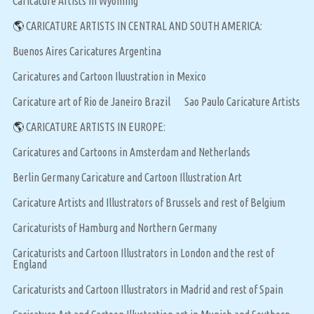
Caricature Artists in Wyoming
🌎
CARICATURE ARTISTS IN CENTRAL AND SOUTH AMERICA:
Buenos Aires Caricatures Argentina
Caricatures and Cartoon Iluustration in Mexico
Caricature art of Rio de Janeiro Brazil
Sao Paulo Caricature Artists
🌎
CARICATURE ARTISTS IN EUROPE:
Caricatures and Cartoons in Amsterdam and Netherlands
Berlin Germany Caricature and Cartoon Illustration Art
Caricature Artists and Illustrators of Brussels and rest of Belgium
Caricaturists of Hamburg and Northern Germany
Caricaturists and Cartoon Illustrators in London and the rest of
England
Caricaturists and Cartoon Illustrators in Madrid and rest of Spain