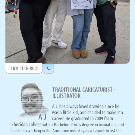
CLICK TO HIRE AJ
📞
TRADITIONAL CARICATURIST -
ILLUSTRATOR
A.J. has always loved drawing since he
was a little kid, and decided to make it a
career. He graduated in 2009 from
Sheridan College
with a Bachelor of Arts degree in Animation, and
has been working in the Animation industry as a Layout Artist for