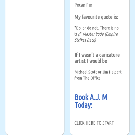
Pecan Pie
My favourite quote is:
"Do, or do not. There is no
try."
Master Yoda (Empire
Strikes Back)
If I wasn't a caricature
artist I would be
Michael Scott or Jim Halpert
from The Office
Book A.J. M
Today:
CLICK HERE TO START