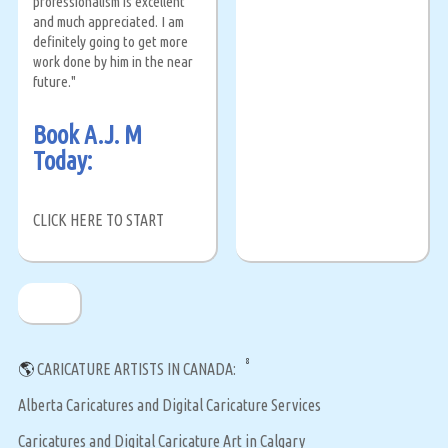
professionalism is excellent
and much appreciated. I am
definitely going to get more
work done by him in the near
future."
Book A.J. M
Today:
CLICK HERE TO START
8
🌎
CARICATURE ARTISTS IN CANADA:
Alberta Caricatures and Digital Caricature Services
Caricatures and Digital Caricature Art in Calgary