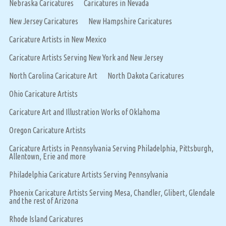
Nebraska Caricatures
Caricatures in Nevada
New Jersey Caricatures
New Hampshire Caricatures
Caricature Artists in New Mexico
Caricature Artists Serving New York and New Jersey
North Carolina Caricature Art
North Dakota Caricatures
Ohio Caricature Artists
Caricature Art and Illustration Works of Oklahoma
Oregon Caricature Artists
Caricature Artists in Pennsylvania Serving Philadelphia, Pittsburgh,
Allentown, Erie and more
Philadelphia Caricature Artists Serving Pennsylvania
Phoenix Caricature Artists Serving Mesa, Chandler, Glibert, Glendale
and the rest of Arizona
Rhode Island Caricatures