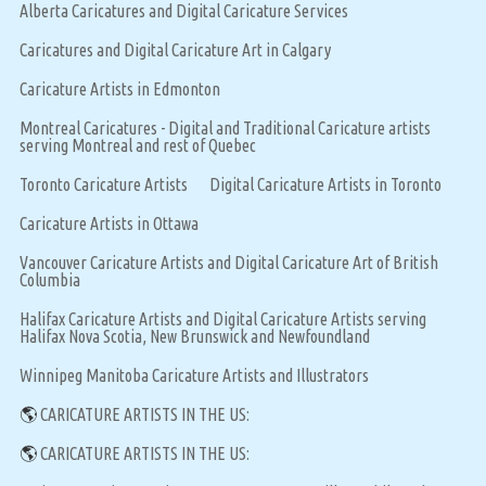
Alberta Caricatures and Digital Caricature Services
Caricatures and Digital Caricature Art in Calgary
Caricature Artists in Edmonton
Montreal Caricatures - Digital and Traditional Caricature artists
serving Montreal and rest of Quebec
Toronto Caricature Artists
Digital Caricature Artists in Toronto
Caricature Artists in Ottawa
Vancouver Caricature Artists and Digital Caricature Art of British
Columbia
Halifax Caricature Artists and Digital Caricature Artists serving
Halifax Nova Scotia, New Brunswick and Newfoundland
Winnipeg Manitoba Caricature Artists and Illustrators
🌎
CARICATURE ARTISTS IN THE US:
🌎
CARICATURE ARTISTS IN THE US: