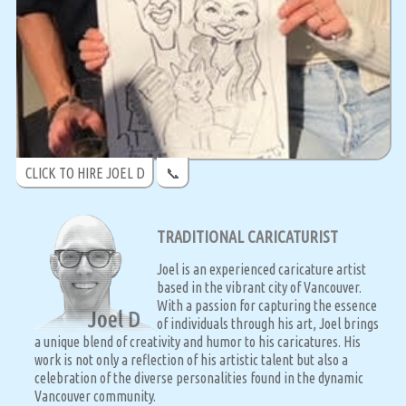
CLICK TO HIRE JOEL D
📞
TRADITIONAL CARICATURIST
Joel is an experienced caricature artist
based in the vibrant city of Vancouver.
With a passion for capturing the essence
of individuals through his art, Joel brings
a unique blend of creativity and humor to his caricatures. His
work is not only a reflection of his artistic talent but also a
celebration of the diverse personalities found in the dynamic
Vancouver community.