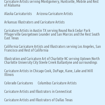
Caricature Artists serving Montgomery, Huntsville, Mobile and Rest
of Alabama
Alaska Caricaturists
Arizona Caricature Artists
Arkansas Illustrators and Caricature Artists
Caricature Artists in Austin TX serving Round Rock Cedar Park
Pflugerville Georgetown Leander and San Marcos and the Rest South
East Texas
California Caricature Artists and Illustrators serving Los Angeles, San
Francisco and Rest of California
Illustration and Caricature Art of Charlotte NC serving Uptown North
Charlotte University City Steele Creek Ballantyne and surroundings
Caricature Artists in Chicago Cook, DuPage, Kane, Lake and Will
Illinois
Colorado Caricatures
Columbus Caricature Artists
Caricature Artists and Illustrators in Connecticut
Caricature Artists and Illustrators of Dallas Texas