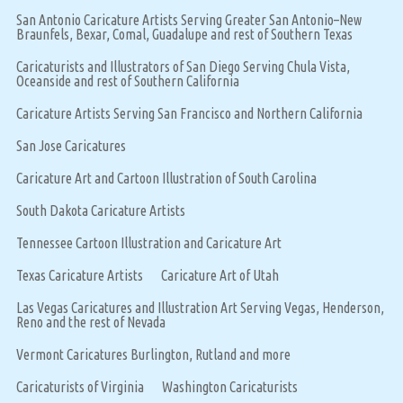
San Antonio Caricature Artists Serving Greater San Antonio–New
Braunfels, Bexar, Comal, Guadalupe and rest of Southern Texas
Caricaturists and Illustrators of San Diego Serving Chula Vista,
Oceanside and rest of Southern California
Caricature Artists Serving San Francisco and Northern California
San Jose Caricatures
Caricature Art and Cartoon Illustration of South Carolina
South Dakota Caricature Artists
Tennessee Cartoon Illustration and Caricature Art
Texas Caricature Artists
Caricature Art of Utah
Las Vegas Caricatures and Illustration Art Serving Vegas, Henderson,
Reno and the rest of Nevada
Vermont Caricatures Burlington, Rutland and more
Caricaturists of Virginia
Washington Caricaturists