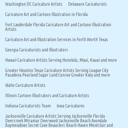
Washington DC Caricature Artists
Delaware Caricaturists
Caricature Art and Cartoon Illustration in Florida
Fort Lauderdale Florida Caricature Art and Cartoon Illustration
Artists
Caricature Art and Illustration Services in Forth Worth Texas
Georgia Caricaturists and Illustrators
Hawaii Caricature Artists Serving Honolulu, Maui, Kauai and more
Greater Houston Texas Caricature Artists Serving League City
Pasadena Pearland Sugar Land Conroe Greater Katy and more
Idaho Caricature Artists
Illinois Cartoon Illustrators and Caricature Artists
Indiana Caricaturists Team
Iowa Caricatures
Jacksonville Caricature Artists Serving Jacksonville Florida
Deercreek Miramar Deerwood Jacksonville Beach Avondale
Baymeadows Secret Cove Beauclerc Beach Haven Montclair and