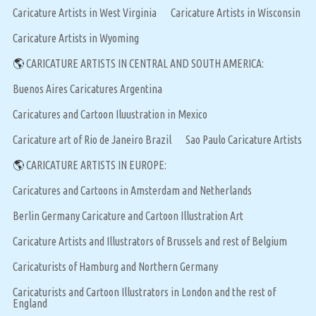
Caricature Artists in West Virginia
Caricature Artists in Wisconsin
Caricature Artists in Wyoming
🌎
CARICATURE ARTISTS IN CENTRAL AND SOUTH AMERICA:
Buenos Aires Caricatures Argentina
Caricatures and Cartoon Iluustration in Mexico
Caricature art of Rio de Janeiro Brazil
Sao Paulo Caricature Artists
🌎
CARICATURE ARTISTS IN EUROPE:
Caricatures and Cartoons in Amsterdam and Netherlands
Berlin Germany Caricature and Cartoon Illustration Art
Caricature Artists and Illustrators of Brussels and rest of Belgium
Caricaturists of Hamburg and Northern Germany
Caricaturists and Cartoon Illustrators in London and the rest of
England