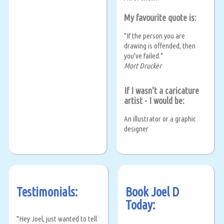
My favourite quote is:
"If the person you are
drawing is offended, then
you've failed."
Mort Drucker
If I wasn't a caricature
artist - I would be:
An illustrator or a graphic
designer
Testimonials:
Book Joel D
Today:
"Hey Joel, just wanted to tell