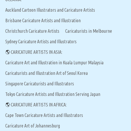
Auckland Cartoon Illustrators and Caricature Artists
Brisbane Caricature Artists and Illustration
Christchurch Caricature Artists
Caricaturists in Melbourne
Sydney Caricature Artists and Illustrators
🌎
CARICATURE ARTISTS IN ASIA:
Caricature Art and Illustration in Kuala Lumpur Malaysia
Caricaturists and Illustration Art of Seoul Korea
Singapore Caricaturists and Illustrators
Tokyo Caricature Artists and Illustration Serving Japan
🌎
CARICATURE ARTISTS IN AFRICA:
Cape Town Caricature Artists and Illustrators
Caricature Art of Johannesburg