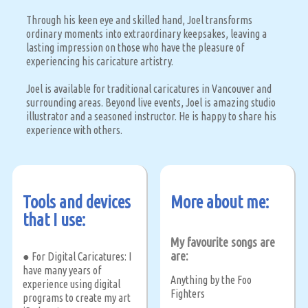
Through his keen eye and skilled hand, Joel transforms
ordinary moments into extraordinary keepsakes, leaving a
lasting impression on those who have the pleasure of
experiencing his caricature artistry.
Joel is available for traditional caricatures in Vancouver and
surrounding areas. Beyond live events, Joel is amazing studio
illustrator and a seasoned instructor. He is happy to share his
experience with others.
Tools and devices
More about me:
that I use:
My favourite songs are
are:
● For Digital Caricatures: I
have many years of
Anything by the Foo
experience using digital
Fighters
programs to create my art