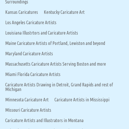
Surroundings
Kansas Caricatures
Kentucky Caricature Art
Los Angeles Caricature Artists
Louisiana Illustrtors and Caricature Artists
Maine Caricature Artists of Portland, Lewiston and beyond
Maryland Caricature Artists
Massachusetts Caricature Artists Serving Boston and more
Miami Florida Caricature Artists
Caricature Artists Drawing in Detroit, Grand Rapids and rest of
Michigan
Minnesota Caricature Art
Caricature Artists in Mississippi
Missouri Caricature Artists
Caricature Artists and Illustrators in Montana