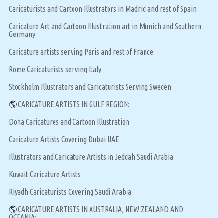
Caricaturists and Cartoon Illustrators in Madrid and rest of Spain
Caricature Art and Cartoon Illustration art in Munich and Southern
Germany
Caricature artists serving Paris and rest of France
Rome Caricaturists serving Italy
Stockholm Illustrators and Caricaturists Serving Sweden
🌎
CARICATURE ARTISTS IN GULF REGION:
Doha Caricatures and Cartoon Illustration
Caricature Artists Covering Dubai UAE
Illustrators and Caricature Artists in Jeddah Saudi Arabia
Kuwait Caricature Artists
Riyadh Caricaturists Covering Saudi Arabia
🌎
CARICATURE ARTISTS IN AUSTRALIA, NEW ZEALAND AND
OCEANIA: