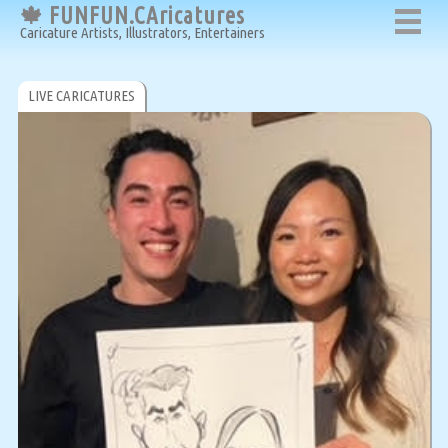
🍁 FUNFUN.CAricatures
Caricature Artists, Illustrators, Entertainers
LIVE CARICATURES