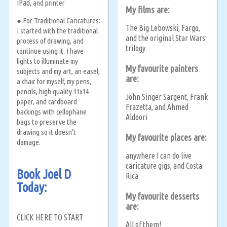
iPad
, and printer
My films are:
● For Traditional Caricatures:
The Big Lebowski
Fargo
,
,
I started with the traditional
and the original Star Wars
process of drawing, and
trilogy
continue using it. I have
lights to illuminate my
My favourite painters
subjects and my art, an easel,
are:
a chair for myself, my pens,
pencils, high quality 11x14
John Singer Sargent
Frank
,
paper, and cardboard
Frazetta
and Ahmed
,
backings with cellophane
Aldoori
bags to preserve the
drawing so it doesn't
My favourite places are:
damage.
anywhere I can do live
caricature gigs
and Costa
,
Book Joel D
Rica
Today:
My favourite desserts
are:
CLICK HERE TO START
All of them!