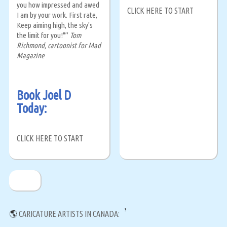
you how impressed and awed
CLICK HERE TO START
I am by your work. First rate,
Keep aiming high, the sky's
the limit for you!"”
Tom
Richmond, cartoonist for Mad
Magazine
Book Joel D
Today:
CLICK HERE TO START
3
🌎
CARICATURE ARTISTS IN CANADA: